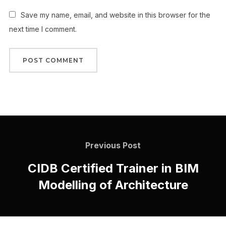
Save my name, email, and website in this browser for the
next time I comment.
Previous Post
CIDB Certified Trainer in BIM
Modelling of Architecture