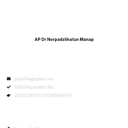
AP Dr Norpadzlihatun Manap
Contact Info
padzliha@gmail.com
SSM Registration No:
202203187541 (003418892-P)
Services