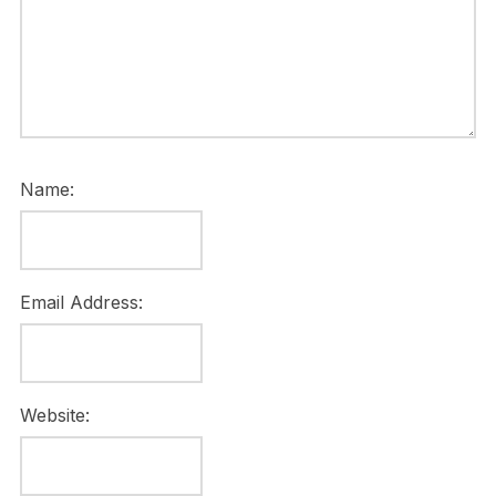
Name:
Email Address:
Website: