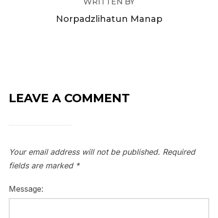
WRITTEN BY
Norpadzlihatun Manap
LEAVE A COMMENT
Your email address will not be published.
Required
fields are marked
*
Message: