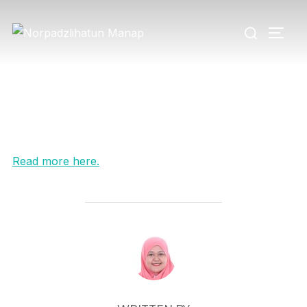
Read more here.
POST AUTHOR