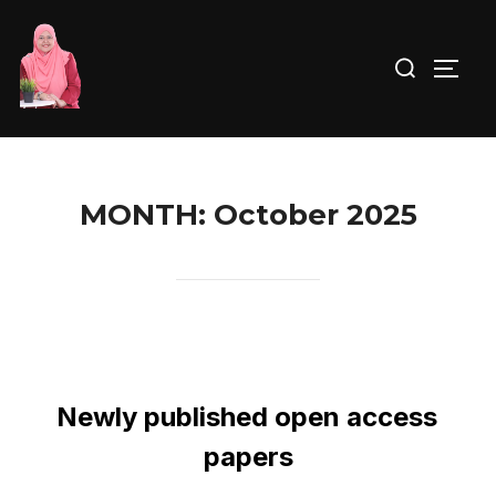
MONTH:
October 2025
Newly published open access
papers