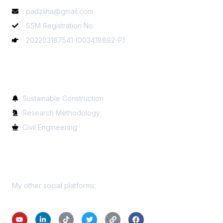
padzliha@gmail.com
SSM Registration No:
202203187541 (003418892-P)
Services
Sustainable Construction
Research Methodology
Civil Engineering
Get In Touch
My other social platforms: