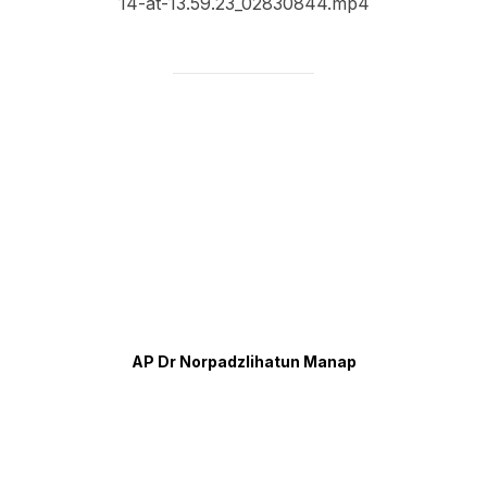
14-at-13.59.23_02830844.mp4
AP Dr Norpadzlihatun Manap
Contact Info