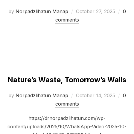
by
Norpadzlihatun Manap
October 27, 2025
0
comments
Nature’s Waste, Tomorrow’s Walls
by
Norpadzlihatun Manap
October 14, 2025
0
comments
https://drnorpadzlihatun.com/wp-
content/uploads/2025/10/WhatsApp-Video-2025-10-