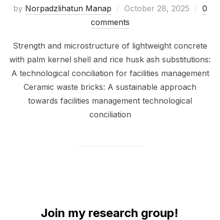
by
Norpadzlihatun Manap
October 28, 2025
0
comments
Strength and microstructure of lightweight concrete
with palm kernel shell and rice husk ash substitutions:
A technological conciliation for facilities management
Ceramic waste bricks: A sustainable approach
towards facilities management technological
conciliation
Join my research group!