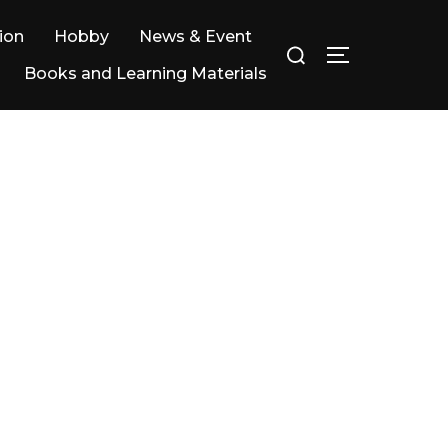
ion
Hobby
News & Event
Books and Learning Materials