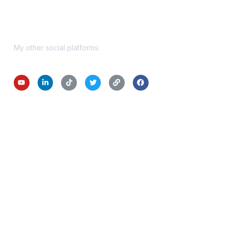
Get In Touch
My other social platforms: