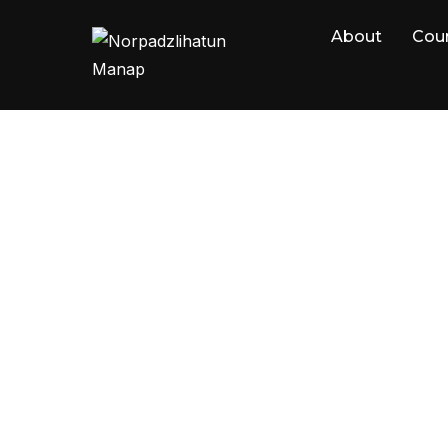
About
Cou