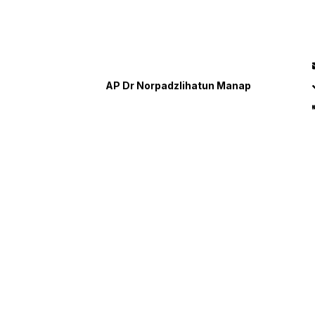
AP Dr Norpadzlihatun Manap