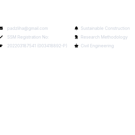
Contact Info
Services
padzliha@gmail.com
Sustainable Construction
SSM Registration No:
Research Methodology
202203187541 (003418892-P)
Civil Engineering