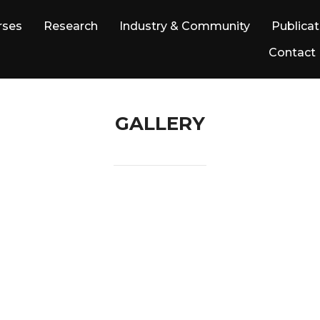
rses
Research
Industry & Community
Publicat
Contact
GALLERY