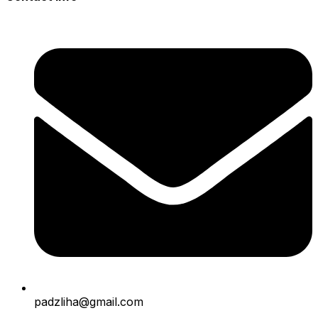
padzliha@gmail.com