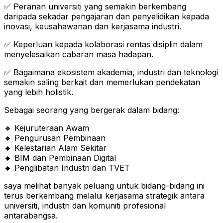
✅ Peranan universiti yang semakin berkembang
daripada sekadar pengajaran dan penyelidikan kepada
inovasi, keusahawanan dan kerjasama industri.
✅ Keperluan kepada kolaborasi rentas disiplin dalam
menyelesaikan cabaran masa hadapan.
✅ Bagaimana ekosistem akademia, industri dan teknologi
semakin saling berkait dan memerlukan pendekatan
yang lebih holistik.
Sebagai seorang yang bergerak dalam bidang:
🔹 Kejuruteraan Awam
🔹 Pengurusan Pembinaan
🔹 Kelestarian Alam Sekitar
🔹 BIM dan Pembinaan Digital
🔹 Penglibatan Industri dan TVET
saya melihat banyak peluang untuk bidang-bidang ini
terus berkembang melalui kerjasama strategik antara
universiti, industri dan komuniti profesional
antarabangsa.