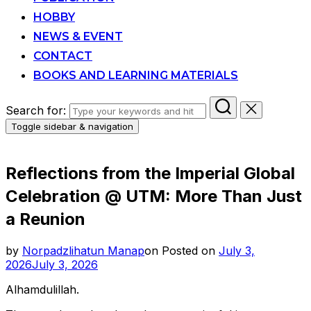
HOBBY
NEWS & EVENT
CONTACT
BOOKS AND LEARNING MATERIALS
Search for:
Toggle sidebar & navigation
Reflections from the Imperial Global
Celebration @ UTM: More Than Just
a Reunion
by
Norpadzlihatun Manap
on
Posted on
July 3,
2026
July 3, 2026
Alhamdulillah.