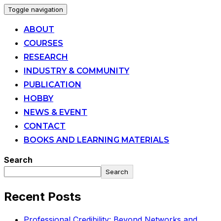
Toggle navigation
ABOUT
COURSES
RESEARCH
INDUSTRY & COMMUNITY
PUBLICATION
HOBBY
NEWS & EVENT
CONTACT
BOOKS AND LEARNING MATERIALS
Search
Search
Recent Posts
Professional Credibility: Beyond Networks and