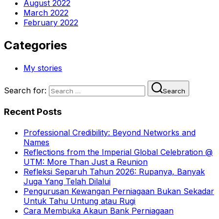
August 2022
March 2022
February 2022
Categories
My stories
Search for:
Search
Recent Posts
Professional Credibility: Beyond Networks and
Names
Reflections from the Imperial Global Celebration @
UTM: More Than Just a Reunion
Refleksi Separuh Tahun 2026: Rupanya, Banyak
Juga Yang Telah Dilalui
Pengurusan Kewangan Perniagaan Bukan Sekadar
Untuk Tahu Untung atau Rugi
Cara Membuka Akaun Bank Perniagaan