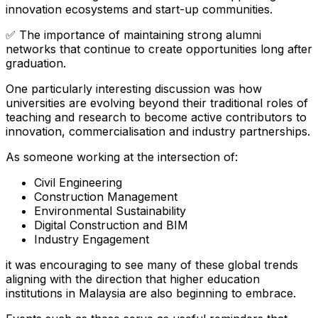
innovation ecosystems and start-up communities.
✅ The importance of maintaining strong alumni
networks that continue to create opportunities long after
graduation.
One particularly interesting discussion was how
universities are evolving beyond their traditional roles of
teaching and research to become active contributors to
innovation, commercialisation and industry partnerships.
As someone working at the intersection of:
Civil Engineering
Construction Management
Environmental Sustainability
Digital Construction and BIM
Industry Engagement
it was encouraging to see many of these global trends
aligning with the direction that higher education
institutions in Malaysia are also beginning to embrace.