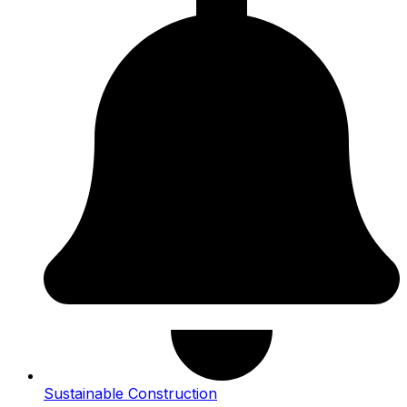
Sustainable Construction