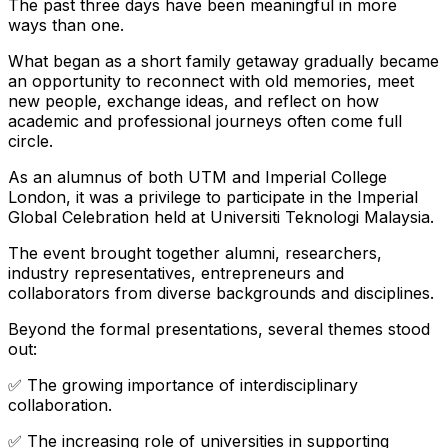
The past three days have been meaningful in more
ways than one.
What began as a short family getaway gradually became
an opportunity to reconnect with old memories, meet
new people, exchange ideas, and reflect on how
academic and professional journeys often come full
circle.
As an alumnus of both UTM and Imperial College
London, it was a privilege to participate in the Imperial
Global Celebration held at Universiti Teknologi Malaysia.
The event brought together alumni, researchers,
industry representatives, entrepreneurs and
collaborators from diverse backgrounds and disciplines.
Beyond the formal presentations, several themes stood
out:
✅ The growing importance of interdisciplinary
collaboration.
✅ The increasing role of universities in supporting