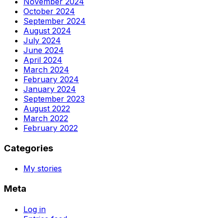
November 2024
October 2024
September 2024
August 2024
July 2024
June 2024
April 2024
March 2024
February 2024
January 2024
September 2023
August 2022
March 2022
February 2022
Categories
My stories
Meta
Log in