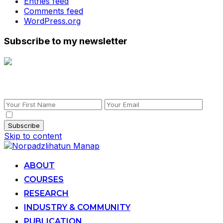
Entries feed
Comments feed
WordPress.org
Subscribe to my newsletter
Subscribe to my newsletter
By checking this, you agree to our Privacy Policy.
Skip to content
ABOUT
COURSES
RESEARCH
INDUSTRY & COMMUNITY
PUBLICATION