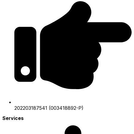
202203187541 (003418892-P)
Services