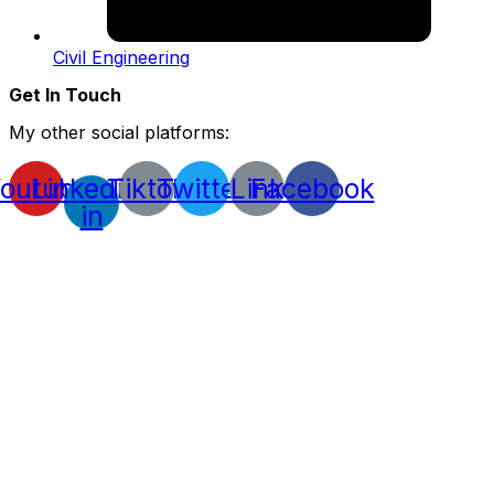
Civil Engineering
Get In Touch
My other social platforms:
outube
Linkedin-
Tiktok
Twitter
Link
Facebook
in