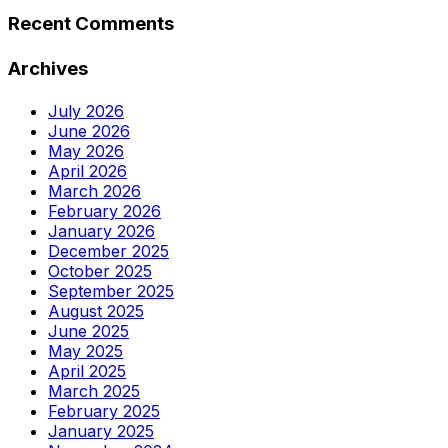
Recent Comments
Archives
July 2026
June 2026
May 2026
April 2026
March 2026
February 2026
January 2026
December 2025
October 2025
September 2025
August 2025
June 2025
May 2025
April 2025
March 2025
February 2025
January 2025