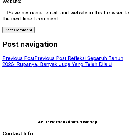
Website:
Save my name, email, and website in this browser for
the next time I comment.
Post navigation
Previous Post
Previous Post
Refleksi Separuh Tahun
2026: Rupanya, Banyak Juga Yang Telah Dilalui
AP Dr Norpadzlihatun Manap
Contact Info