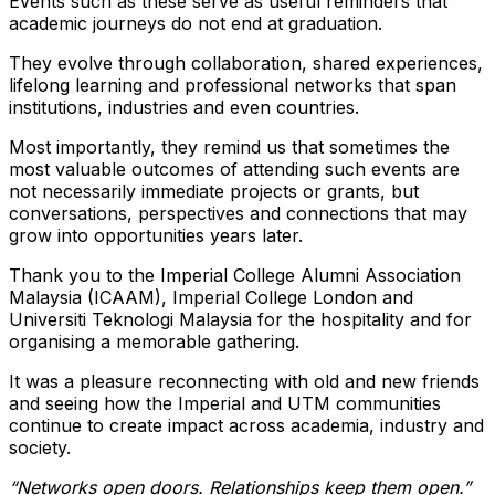
Events such as these serve as useful reminders that
academic journeys do not end at graduation.
They evolve through collaboration, shared experiences,
lifelong learning and professional networks that span
institutions, industries and even countries.
Most importantly, they remind us that sometimes the
most valuable outcomes of attending such events are
not necessarily immediate projects or grants, but
conversations, perspectives and connections that may
grow into opportunities years later.
Thank you to the Imperial College Alumni Association
Malaysia (ICAAM), Imperial College London and
Universiti Teknologi Malaysia for the hospitality and for
organising a memorable gathering.
It was a pleasure reconnecting with old and new friends
and seeing how the Imperial and UTM communities
continue to create impact across academia, industry and
society.
“Networks open doors. Relationships keep them open.”