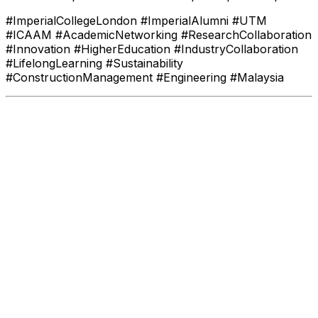
#ImperialCollegeLondon #ImperialAlumni #UTM
#ICAAM #AcademicNetworking #ResearchCollaboration
#Innovation #HigherEducation #IndustryCollaboration
#LifelongLearning #Sustainability
#ConstructionManagement #Engineering #Malaysia