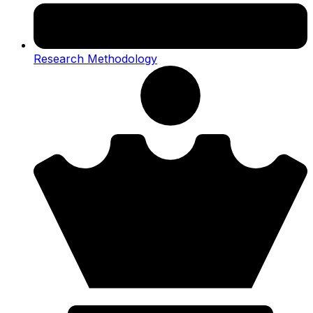
Research Methodology