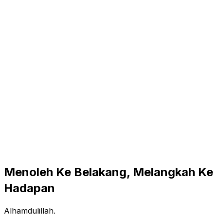
Menoleh Ke Belakang, Melangkah Ke
Hadapan
Alhamdulillah.