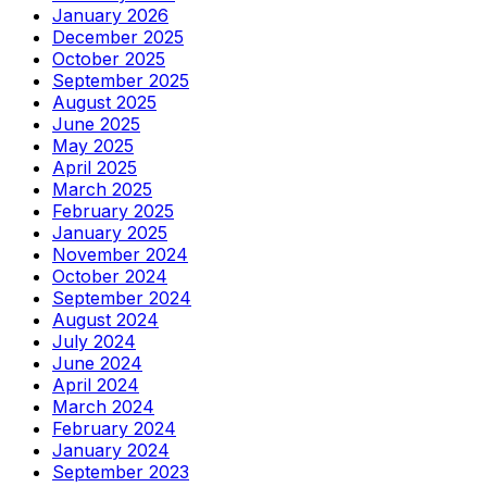
January 2026
December 2025
October 2025
September 2025
August 2025
June 2025
May 2025
April 2025
March 2025
February 2025
January 2025
November 2024
October 2024
September 2024
August 2024
July 2024
June 2024
April 2024
March 2024
February 2024
January 2024
September 2023