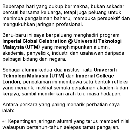
Beberapa hari yang cukup bermakna, bukan sekadar
bercuti bersama keluarga, tetapi juga peluang untuk
menimba pengalaman baharu, membuka perspektif dan
mengukuhkan jaringan profesional.
Baru-baru ini saya berpeluang menghadiri program
Imperial Global Celebration @ Universiti Teknologi
Malaysia (UTM)
yang menghimpunkan alumni,
akademia, penyelidik, industri dan usahawan daripada
pelbagai bidang dan negara.
Sebagai alumni kedua-dua institusi, iaitu
Universiti
Teknologi Malaysia (UTM)
dan
Imperial College
London
, pengalaman ini membawa satu bentuk refleksi
yang menarik, melihat semula perjalanan akademik dan
kerjaya, sambil memikirkan arah tuju masa hadapan.
Antara perkara yang paling menarik perhatian saya
ialah:
✅ Kepentingan jaringan alumni yang terus memberi nilai
walaupun bertahun-tahun selepas tamat pengajian.