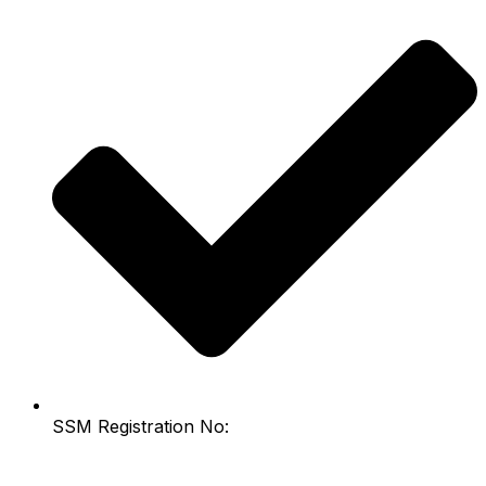
SSM Registration No: