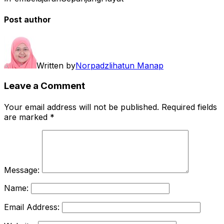
Post author
Written by
Norpadzlihatun Manap
Leave a Comment
Your email address will not be published.
Required fields
are marked
*
Message:
Name:
Email Address: