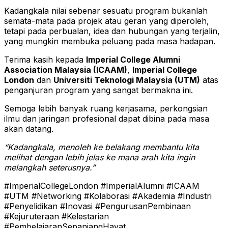
Kadangkala nilai sebenar sesuatu program bukanlah
semata-mata pada projek atau geran yang diperoleh,
tetapi pada perbualan, idea dan hubungan yang terjalin,
yang mungkin membuka peluang pada masa hadapan.
Terima kasih kepada
Imperial College Alumni
Association Malaysia (ICAAM)
,
Imperial College
London
dan
Universiti Teknologi Malaysia (UTM)
atas
penganjuran program yang sangat bermakna ini.
Semoga lebih banyak ruang kerjasama, perkongsian
ilmu dan jaringan profesional dapat dibina pada masa
akan datang.
“Kadangkala, menoleh ke belakang membantu kita
melihat dengan lebih jelas ke mana arah kita ingin
melangkah seterusnya.”
#ImperialCollegeLondon #ImperialAlumni #ICAAM
#UTM #Networking #Kolaborasi #Akademia #Industri
#Penyelidikan #Inovasi #PengurusanPembinaan
#Kejuruteraan #Kelestarian
#PembelajaranSepanjangHayat