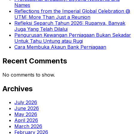
Names
Reflections from the Imperial Global Celebration @
UTM: More Than Just a Reunion
Refleksi Separuh Tahun 2026: Rupanya, Banyak
Juga Yang Telah Dilalui
Pengurusan Kewangan Perniagaan Bukan Sekadar
Untuk Tahu Untung atau Rugi
Cara Membuka Akaun Bank Perniagaan
Recent Comments
No comments to show.
Archives
July 2026
June 2026
May 2026
April 2026
March 2026
February 2026