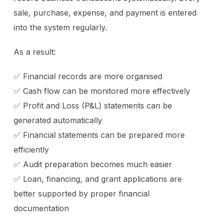
sale, purchase, expense, and payment is entered
into the system regularly.
As a result:
✅ Financial records are more organised
✅ Cash flow can be monitored more effectively
✅ Profit and Loss (P&L) statements can be
generated automatically
✅ Financial statements can be prepared more
efficiently
✅ Audit preparation becomes much easier
✅ Loan, financing, and grant applications are
better supported by proper financial
documentation