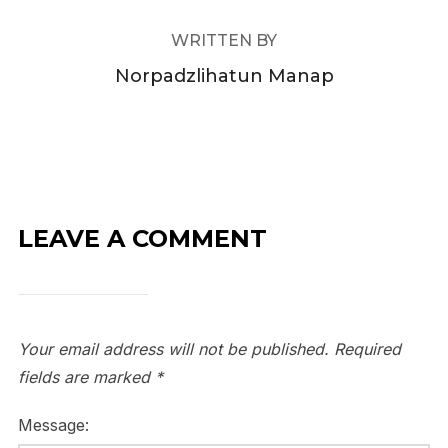
WRITTEN BY
Norpadzlihatun Manap
LEAVE A COMMENT
Your email address will not be published.
Required
fields are marked
*
Message: