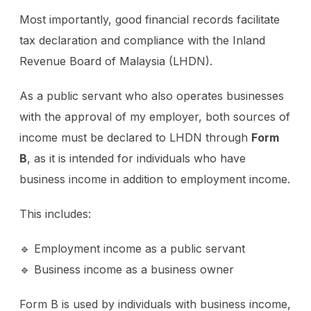
Most importantly, good financial records facilitate
tax declaration and compliance with the Inland
Revenue Board of Malaysia (LHDN).
As a public servant who also operates businesses
with the approval of my employer, both sources of
income must be declared to LHDN through
Form
B
, as it is intended for individuals who have
business income in addition to employment income.
This includes:
🔹 Employment income as a public servant
🔹 Business income as a business owner
Form B is used by individuals with business income,