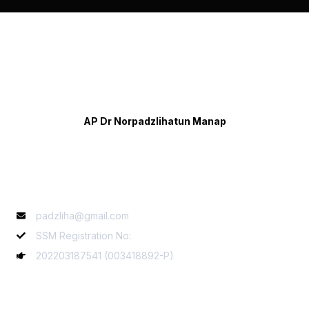
AP Dr Norpadzlihatun Manap
Contact Info
padzliha@gmail.com
SSM Registration No:
202203187541 (003418892-P)
Services