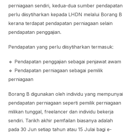
perniagaan sendiri, kedua-dua sumber pendapatan
perlu diisytiharkan kepada LHDN melalui Borang B
kerana terdapat pendapatan perniagaan selain
pendapatan penggajian.
Pendapatan yang perlu diisytiharkan termasuk:
🔹 Pendapatan penggajian sebagai penjawat awam
🔹 Pendapatan perniagaan sebagai pemilik
perniagaan
Borang B digunakan oleh individu yang mempunyai
pendapatan perniagaan seperti pemilik perniagaan
milikan tunggal, freelancer dan individu bekerja
sendiri. Tarikh akhir pemfailan biasanya adalah
pada 30 Jun setiap tahun atau 15 Julai bagi e-