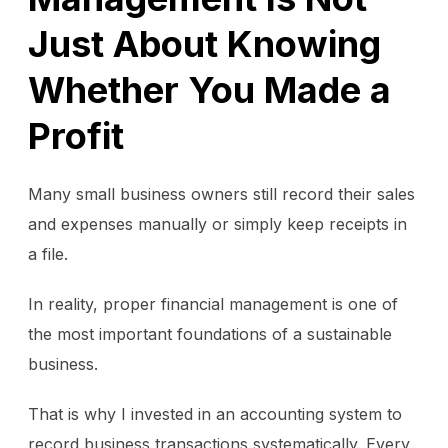
Just About Knowing
Whether You Made a
Profit
Many small business owners still record their sales
and expenses manually or simply keep receipts in
a file.
In reality, proper financial management is one of
the most important foundations of a sustainable
business.
That is why I invested in an accounting system to
record business transactions systematically. Every