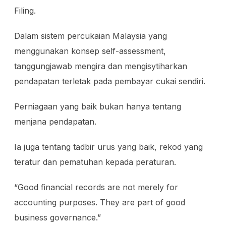
Filing.
Dalam sistem percukaian Malaysia yang
menggunakan konsep self-assessment,
tanggungjawab mengira dan mengisytiharkan
pendapatan terletak pada pembayar cukai sendiri.
Perniagaan yang baik bukan hanya tentang
menjana pendapatan.
Ia juga tentang tadbir urus yang baik, rekod yang
teratur dan pematuhan kepada peraturan.
“Good financial records are not merely for
accounting purposes. They are part of good
business governance.”