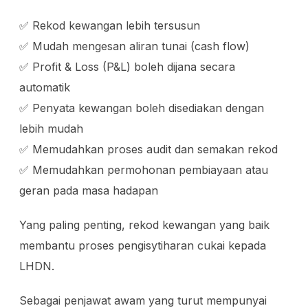
✅ Rekod kewangan lebih tersusun
✅ Mudah mengesan aliran tunai (cash flow)
✅ Profit & Loss (P&L) boleh dijana secara
automatik
✅ Penyata kewangan boleh disediakan dengan
lebih mudah
✅ Memudahkan proses audit dan semakan rekod
✅ Memudahkan permohonan pembiayaan atau
geran pada masa hadapan
Yang paling penting, rekod kewangan yang baik
membantu proses pengisytiharan cukai kepada
LHDN.
Sebagai penjawat awam yang turut mempunyai