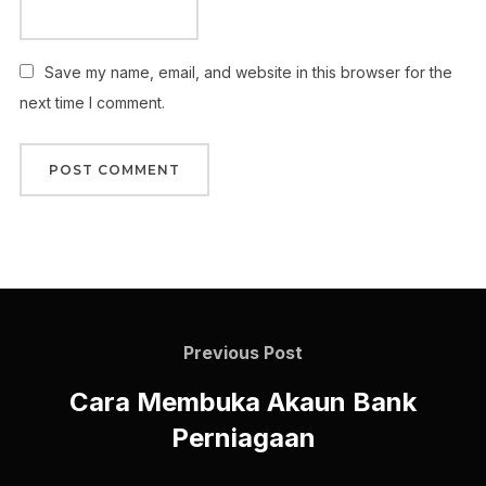
Save my name, email, and website in this browser for the
next time I comment.
Previous Post
Cara Membuka Akaun Bank
Perniagaan