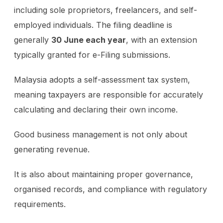
including sole proprietors, freelancers, and self-
employed individuals. The filing deadline is
generally
30 June each year
, with an extension
typically granted for e-Filing submissions.
Malaysia adopts a self-assessment tax system,
meaning taxpayers are responsible for accurately
calculating and declaring their own income.
Good business management is not only about
generating revenue.
It is also about maintaining proper governance,
organised records, and compliance with regulatory
requirements.