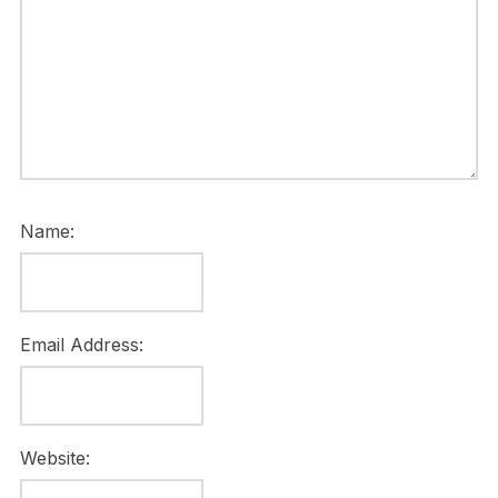
Name:
Email Address:
Website: