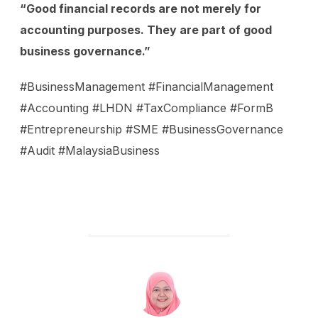
“Good financial records are not merely for
accounting purposes. They are part of good
business governance.”
#BusinessManagement #FinancialManagement
#Accounting #LHDN #TaxCompliance #FormB
#Entrepreneurship #SME #BusinessGovernance
#Audit #MalaysiaBusiness
POST AUTHOR