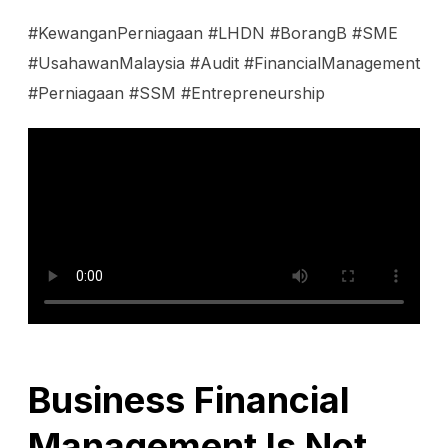
#KewanganPerniagaan #LHDN #BorangB #SME
#UsahawanMalaysia #Audit #FinancialManagement
#Perniagaan #SSM #Entrepreneurship
Business Financial
Management Is Not