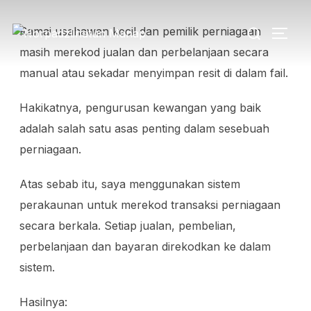
Ramai usahawan kecil dan pemilik perniagaan
masih merekod jualan dan perbelanjaan secara
manual atau sekadar menyimpan resit di dalam fail.
Hakikatnya, pengurusan kewangan yang baik
adalah salah satu asas penting dalam sesebuah
perniagaan.
Atas sebab itu, saya menggunakan sistem
perakaunan untuk merekod transaksi perniagaan
secara berkala. Setiap jualan, pembelian,
perbelanjaan dan bayaran direkodkan ke dalam
sistem.
Hasilnya: