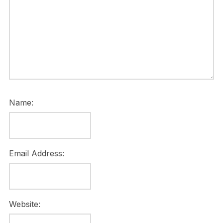
Name:
Email Address:
Website: