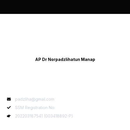
AP Dr Norpadzlihatun Manap
Contact Info
padzliha@gmail.com
SSM Registration No:
202203187541 (003418892-P)