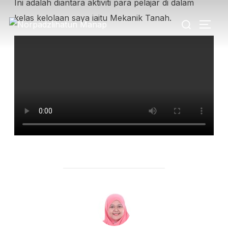
Ini adalah diantara aktiviti para pelajar di dalam
kelas kelolaan saya iaitu Mekanik Tanah.
POST AUTHOR