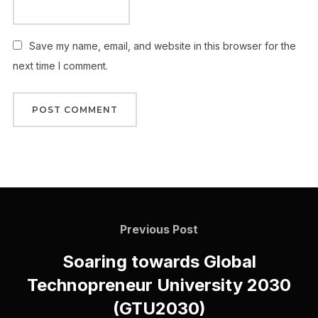
Save my name, email, and website in this browser for the
next time I comment.
Previous Post
Soaring towards Global
Technopreneur University 2030
(GTU2030)