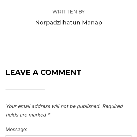
WRITTEN BY
Norpadzlihatun Manap
LEAVE A COMMENT
Your email address will not be published.
Required
fields are marked
*
Message: