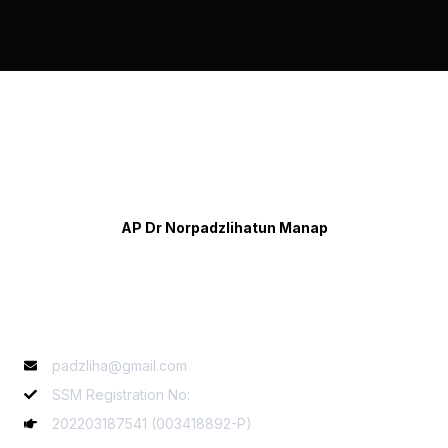
AP Dr Norpadzlihatun Manap
Contact Info
padzliha@gmail.com
SSM Registration No:
202203187541 (003418892-P)