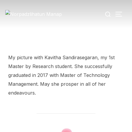
My picture with Kavitha Sandirasegaran, my 1st
Master by Research student. She successfully
graduated in 2017 with Master of Technology
Management. May she prosper in all of her
endeavours.
POST AUTHOR