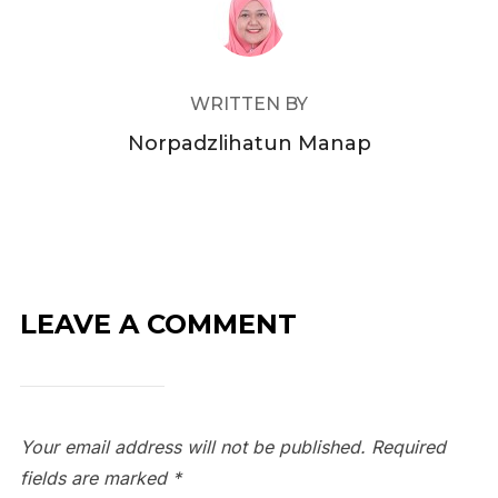
WRITTEN BY
Norpadzlihatun Manap
LEAVE A COMMENT
Your email address will not be published.
Required
fields are marked
*