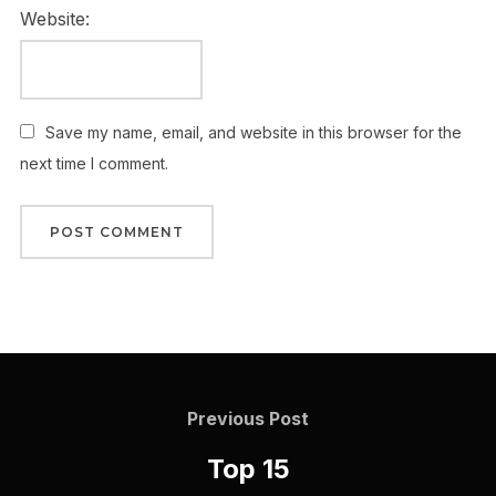
Website:
Save my name, email, and website in this browser for the
next time I comment.
Previous Post
Top 15