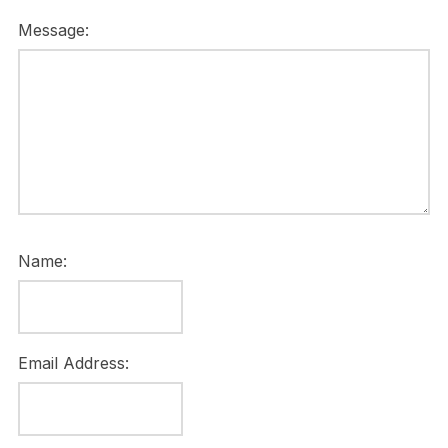
Message:
Name:
Email Address: