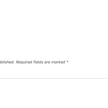
blished.
Required fields are marked
*