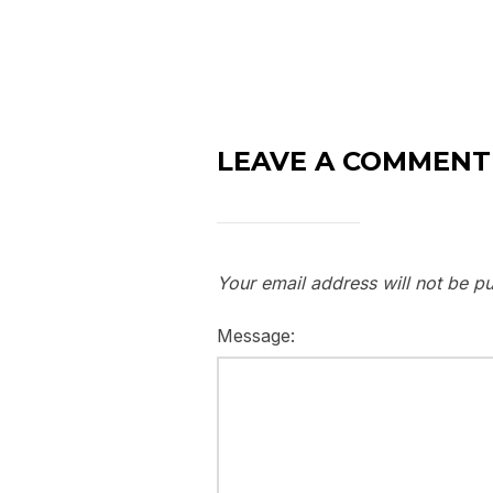
LEAVE A COMMENT
Your email address will not be pu
Message: