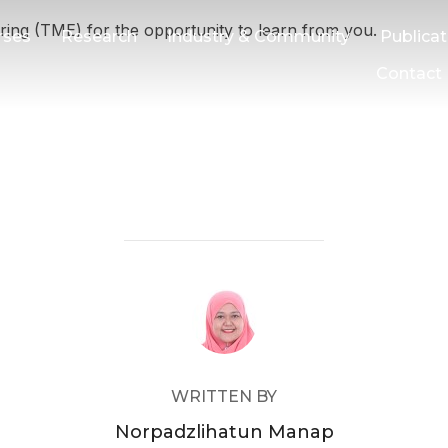
ing (TME) for the opportunity to learn from you.
rses
Research
Industry & Community
Publicat
Contact
POST AUTHOR
WRITTEN BY
Norpadzlihatun Manap