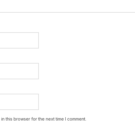
n this browser for the next time I comment.