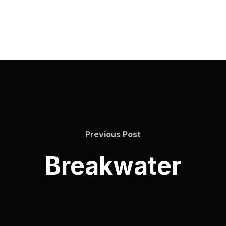
Previous Post
Breakwater