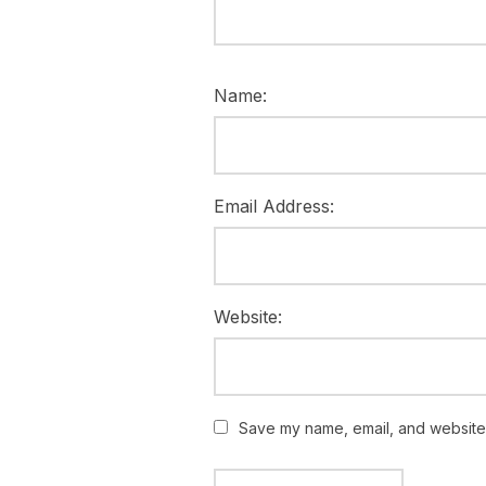
Name:
Email Address:
Website:
Save my name, email, and website i