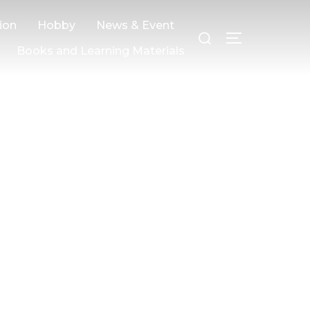
ion
Hobby
News & Event
Books and Learning Materials