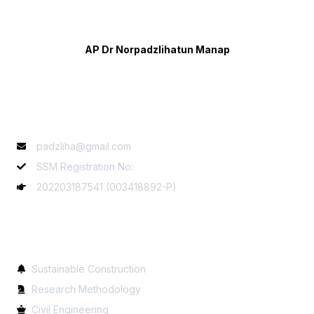
AP Dr Norpadzlihatun Manap
Contact Info
padzliha@gmail.com
SSM Registration No:
202203187541 (003418892-P)
Services
Sustainable Construction
Research Methodology
Civil Engineering