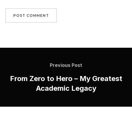
Previous Post
From Zero to Hero – My Greatest
Academic Legacy