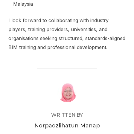
Malaysia
I look forward to collaborating with industry
players, training providers, universities, and
organisations seeking structured, standards-aligned
BIM training and professional development.
POST AUTHOR
WRITTEN BY
Norpadzlihatun Manap