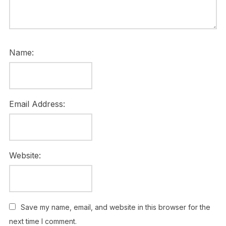
Name:
Email Address:
Website:
Save my name, email, and website in this browser for the
next time I comment.