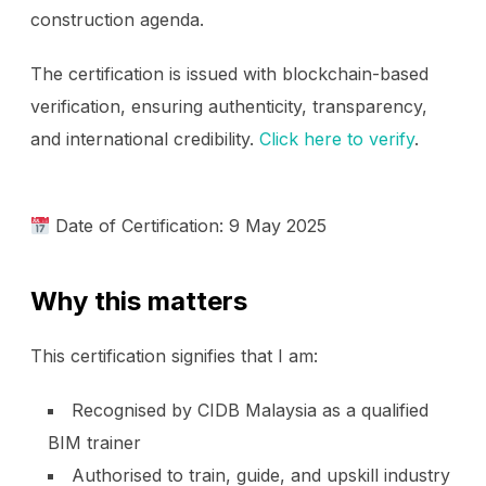
construction agenda.
The certification is issued with blockchain-based
verification, ensuring authenticity, transparency,
and international credibility.
Click here to verify
.
Date of Certification: 9 May 2025
Why this matters
This certification signifies that I am:
Recognised by CIDB Malaysia as a qualified
BIM trainer
Authorised to train, guide, and upskill industry