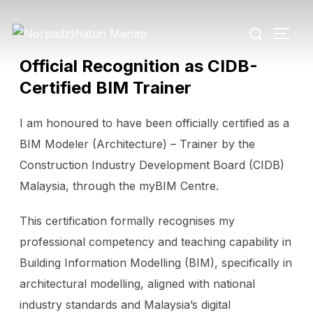
Official Recognition as CIDB-
Certified BIM Trainer
I am honoured to have been officially certified as a
BIM Modeler (Architecture) – Trainer by the
Construction Industry Development Board (CIDB)
Malaysia, through the myBIM Centre.
This certification formally recognises my
professional competency and teaching capability in
Building Information Modelling (BIM), specifically in
architectural modelling, aligned with national
industry standards and Malaysia’s digital