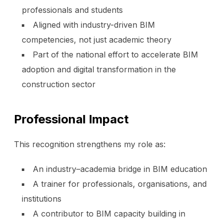
professionals and students
Aligned with industry-driven BIM
competencies, not just academic theory
Part of the national effort to accelerate BIM
adoption and digital transformation in the
construction sector
Professional Impact
This recognition strengthens my role as:
An industry–academia bridge in BIM education
A trainer for professionals, organisations, and
institutions
A contributor to BIM capacity building in