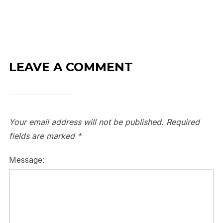
LEAVE A COMMENT
Your email address will not be published.
Required
fields are marked
*
Message: