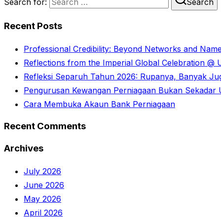
Search for:
Search
Recent Posts
Professional Credibility: Beyond Networks and Nam
Reflections from the Imperial Global Celebration 
Refleksi Separuh Tahun 2026: Rupanya, Banyak Juga
Pengurusan Kewangan Perniagaan Bukan Sekadar U
Cara Membuka Akaun Bank Perniagaan
Recent Comments
Archives
July 2026
June 2026
May 2026
April 2026