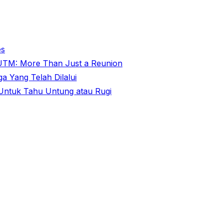
es
@ UTM: More Than Just a Reunion
 Yang Telah Dilalui
ntuk Tahu Untung atau Rugi