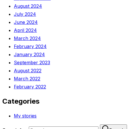
August 2024
July 2024
June 2024
April 2024
March 2024
February 2024
January 2024
September 2023
August 2022
March 2022
February 2022
Categories
My stories