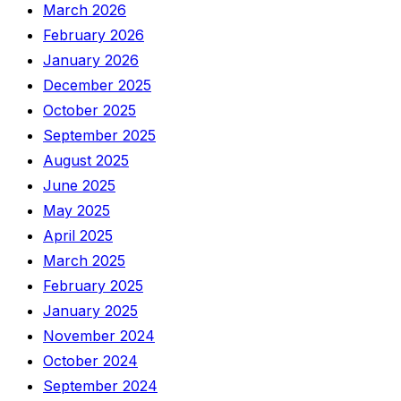
March 2026
February 2026
January 2026
December 2025
October 2025
September 2025
August 2025
June 2025
May 2025
April 2025
March 2025
February 2025
January 2025
November 2024
October 2024
September 2024