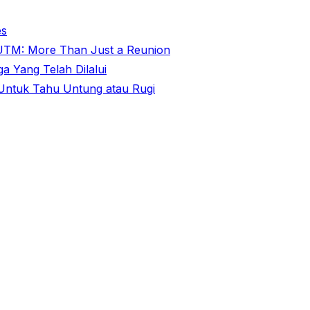
es
@ UTM: More Than Just a Reunion
 Yang Telah Dilalui
ntuk Tahu Untung atau Rugi