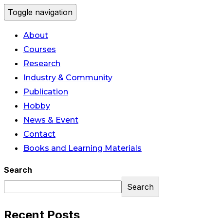
Toggle navigation
About
Courses
Research
Industry & Community
Publication
Hobby
News & Event
Contact
Books and Learning Materials
Search
Search
Recent Posts