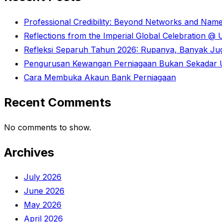
Professional Credibility: Beyond Networks and Nam
Reflections from the Imperial Global Celebration 
Refleksi Separuh Tahun 2026: Rupanya, Banyak Juga
Pengurusan Kewangan Perniagaan Bukan Sekadar U
Cara Membuka Akaun Bank Perniagaan
Recent Comments
No comments to show.
Archives
July 2026
June 2026
May 2026
April 2026