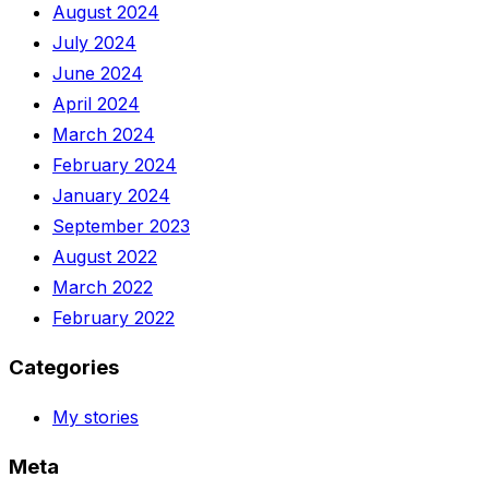
August 2024
July 2024
June 2024
April 2024
March 2024
February 2024
January 2024
September 2023
August 2022
March 2022
February 2022
Categories
My stories
Meta