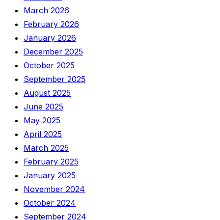
March 2026
February 2026
January 2026
December 2025
October 2025
September 2025
August 2025
June 2025
May 2025
April 2025
March 2025
February 2025
January 2025
November 2024
October 2024
September 2024