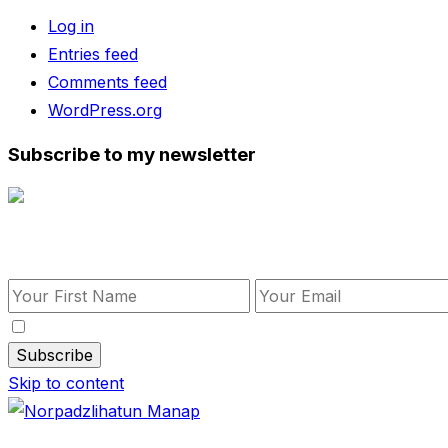
Log in
Entries feed
Comments feed
WordPress.org
Subscribe to my newsletter
Subscribe to my newsletter
By checking this, you agree to our Privacy Policy.
Skip to content