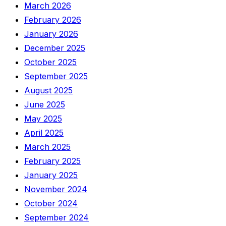
March 2026
February 2026
January 2026
December 2025
October 2025
September 2025
August 2025
June 2025
May 2025
April 2025
March 2025
February 2025
January 2025
November 2024
October 2024
September 2024