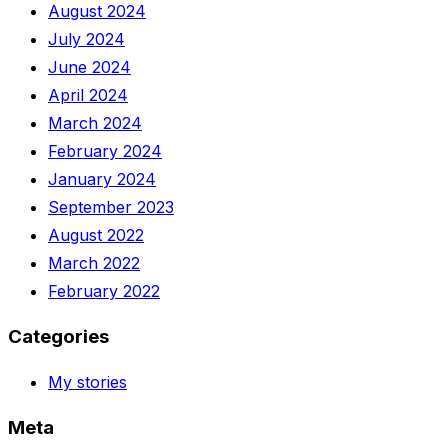
August 2024
July 2024
June 2024
April 2024
March 2024
February 2024
January 2024
September 2023
August 2022
March 2022
February 2022
Categories
My stories
Meta