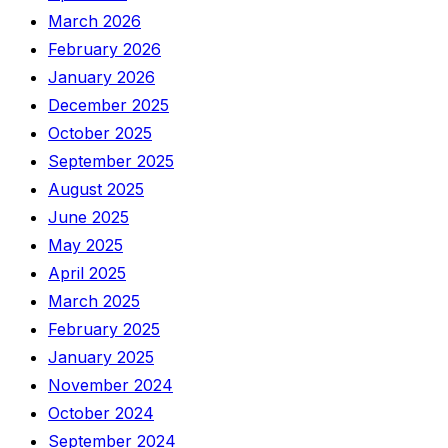
March 2026
February 2026
January 2026
December 2025
October 2025
September 2025
August 2025
June 2025
May 2025
April 2025
March 2025
February 2025
January 2025
November 2024
October 2024
September 2024