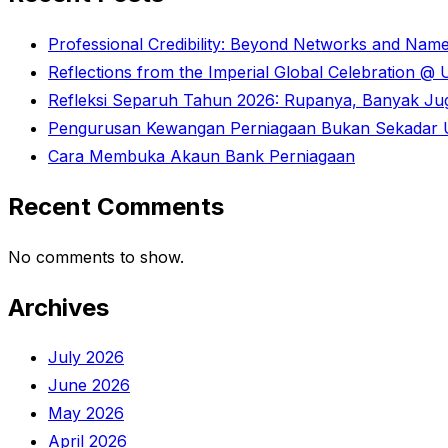
Professional Credibility: Beyond Networks and Nam
Reflections from the Imperial Global Celebration 
Refleksi Separuh Tahun 2026: Rupanya, Banyak Juga
Pengurusan Kewangan Perniagaan Bukan Sekadar U
Cara Membuka Akaun Bank Perniagaan
Recent Comments
No comments to show.
Archives
July 2026
June 2026
May 2026
April 2026