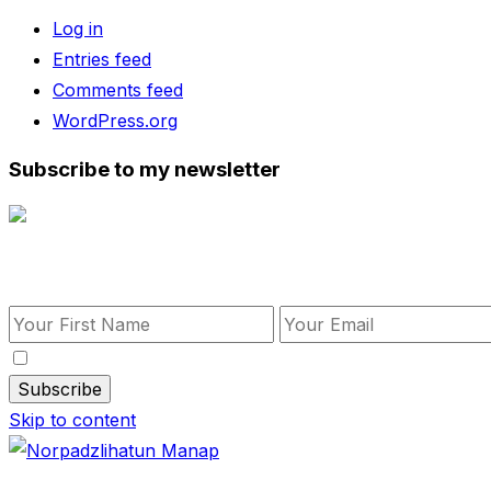
Log in
Entries feed
Comments feed
WordPress.org
Subscribe to my newsletter
Subscribe to my newsletter
By checking this, you agree to our Privacy Policy.
Skip to content