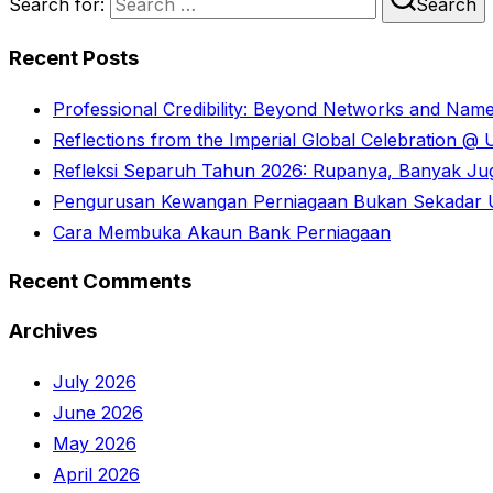
Search for:
Search
Recent Posts
Professional Credibility: Beyond Networks and Nam
Reflections from the Imperial Global Celebration 
Refleksi Separuh Tahun 2026: Rupanya, Banyak Juga
Pengurusan Kewangan Perniagaan Bukan Sekadar U
Cara Membuka Akaun Bank Perniagaan
Recent Comments
Archives
July 2026
June 2026
May 2026
April 2026