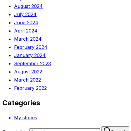
August 2024
July 2024
June 2024
April 2024
March 2024
February 2024
January 2024
September 2023
August 2022
March 2022
February 2022
Categories
My stories