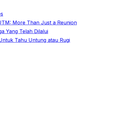
es
@ UTM: More Than Just a Reunion
 Yang Telah Dilalui
ntuk Tahu Untung atau Rugi