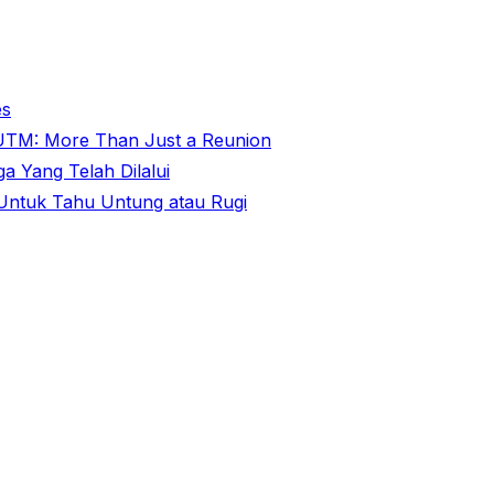
es
@ UTM: More Than Just a Reunion
 Yang Telah Dilalui
ntuk Tahu Untung atau Rugi