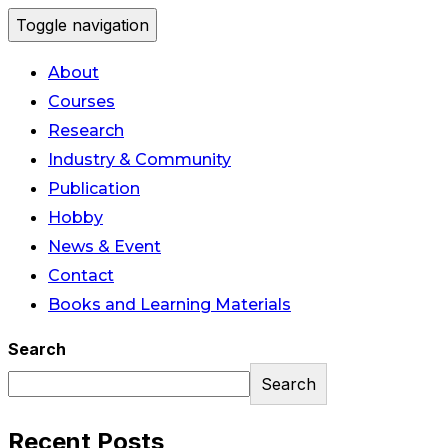
Toggle navigation
About
Courses
Research
Industry & Community
Publication
Hobby
News & Event
Contact
Books and Learning Materials
Search
Search
Recent Posts